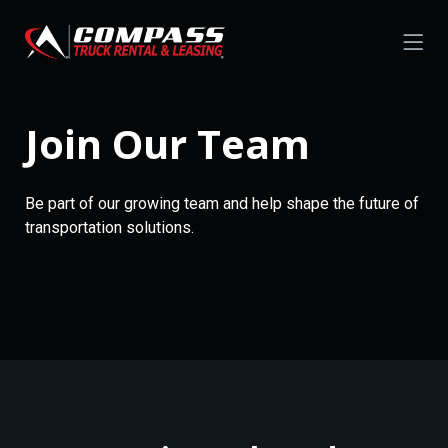
Join Our Team
Be part of our growing team and help shape the future of
transportation solutions.