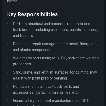
better.
Key Responsibilities
Perform structural and cosmetic repairs to semi-
truck bodies, including cab, doors, panels, bumpers,
and fenders
Replace or repair damaged sheet metal, fiberglass,
and plastic components
Weld metal parts using MIG, TIG, and/or arc welding
processes
Sand, prime, and refinish surfaces for painting; may
assist with paint prep or painting
Remove and install truck body parts and
accessories (lights, mirrors, grilles, etc.)
Ensure all repairs meet manufacturer and DOT