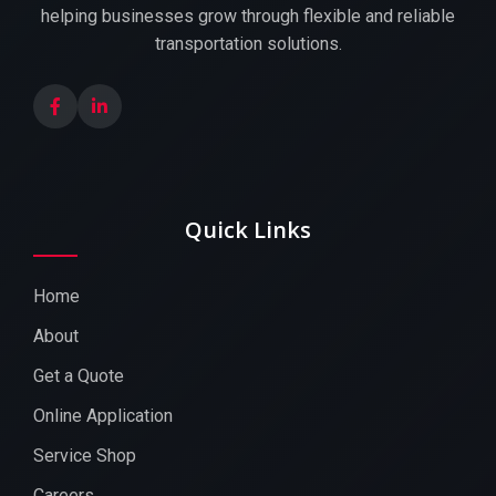
helping businesses grow through flexible and reliable
transportation solutions.
Quick Links
Home
About
Get a Quote
Online Application
Service Shop
Careers