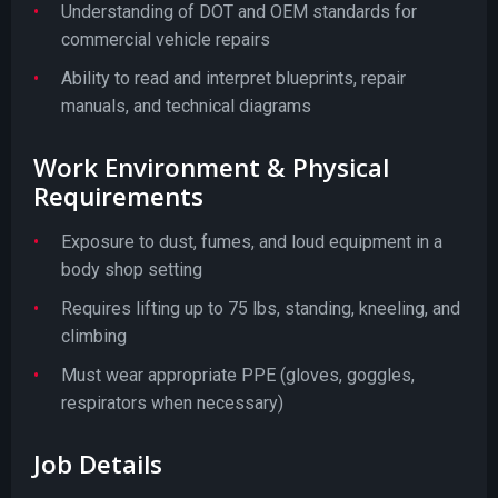
Understanding of DOT and OEM standards for
commercial vehicle repairs
Ability to read and interpret blueprints, repair
manuals, and technical diagrams
Work Environment & Physical
Requirements
Exposure to dust, fumes, and loud equipment in a
body shop setting
Requires lifting up to 75 lbs, standing, kneeling, and
climbing
Must wear appropriate PPE (gloves, goggles,
respirators when necessary)
Job Details