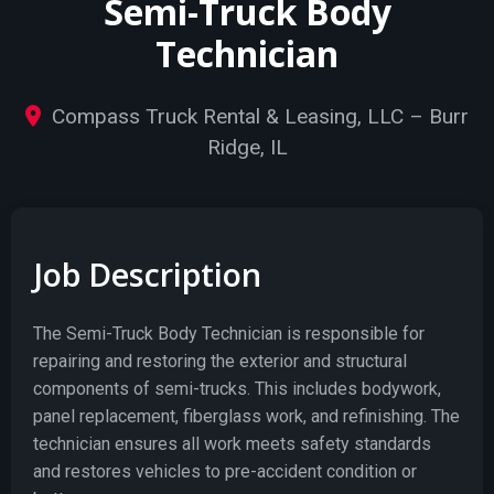
Semi-Truck Body
Technician
Compass Truck Rental & Leasing, LLC – Burr
Ridge, IL
Job Description
The Semi-Truck Body Technician is responsible for
repairing and restoring the exterior and structural
components of semi-trucks. This includes bodywork,
panel replacement, fiberglass work, and refinishing. The
technician ensures all work meets safety standards
and restores vehicles to pre-accident condition or