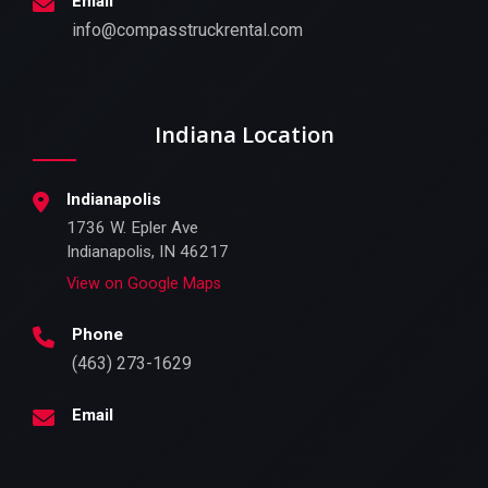
Email
info@compasstruckrental.com
Indiana Location
Indianapolis
1736 W. Epler Ave
Indianapolis, IN 46217
View on Google Maps
Phone
(463) 273-1629
Email