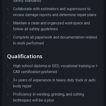
safety standards
Collaborate with estimators and supervisors to
review damage reports and determine repair plans
Maintain a clean and organized workspace and
follow all safety guidelines
Complete all paperwork and documentation related
to work performed
Qualifications
High school diploma or GED; vocational training or I-
CAR certification preferred
3+ years of experience in heavy-duty truck or auto
body repair
Proficiency in welding, grinding, and cutting
techniques will be a plus