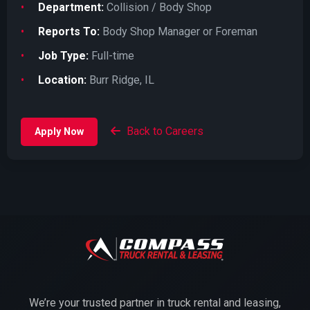
Department:
Collision / Body Shop
Reports To:
Body Shop Manager or Foreman
Job Type:
Full-time
Location:
Burr Ridge, IL
Back to Careers
Apply Now
We’re your trusted partner in truck rental and leasing,