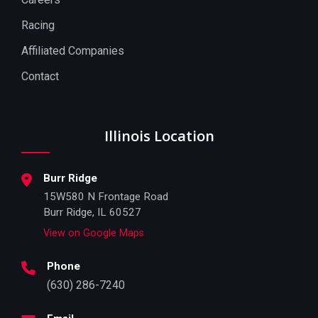
Racing
Affiliated Companies
Contact
Illinois Location
Burr Ridge
15W580 N Frontage Road
Burr Ridge, IL 60527
View on Google Maps
Phone
(630) 286-7240