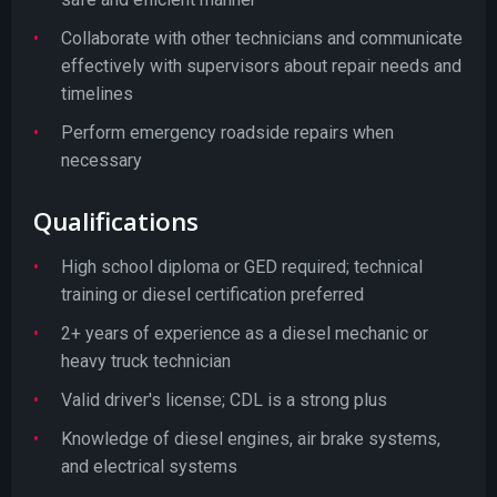
Collaborate with other technicians and communicate
effectively with supervisors about repair needs and
timelines
Perform emergency roadside repairs when
necessary
Qualifications
High school diploma or GED required; technical
training or diesel certification preferred
2+ years of experience as a diesel mechanic or
heavy truck technician
Valid driver's license; CDL is a strong plus
Knowledge of diesel engines, air brake systems,
and electrical systems