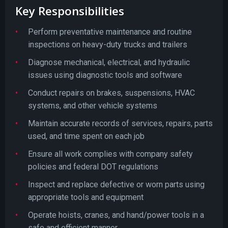
Key Responsibilities
Perform preventative maintenance and routine
inspections on heavy-duty trucks and trailers
Diagnose mechanical, electrical, and hydraulic
issues using diagnostic tools and software
Conduct repairs on brakes, suspensions, HVAC
systems, and other vehicle systems
Maintain accurate records of services, repairs, parts
used, and time spent on each job
Ensure all work complies with company safety
policies and federal DOT regulations
Inspect and replace defective or worn parts using
appropriate tools and equipment
Operate hoists, cranes, and hand/power tools in a
safe and efficient manner