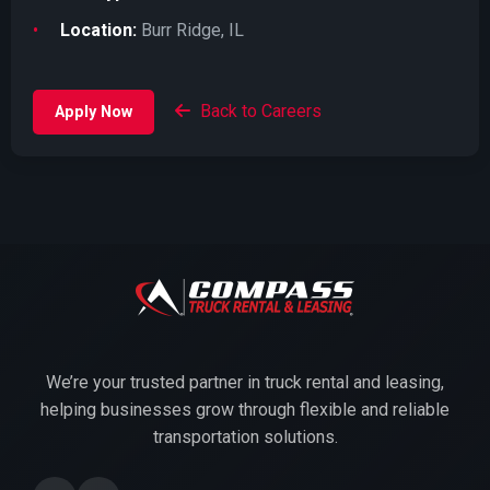
Location:
Burr Ridge, IL
Back to Careers
Apply Now
We’re your trusted partner in truck rental and leasing,
helping businesses grow through flexible and reliable
transportation solutions.