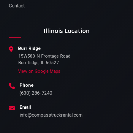
Contact
Illinois Location
Burr Ridge
15W580 N Frontage Road
Burr Ridge, IL 60527
View on Google Maps
Phone
(630) 286-7240
Email
info@compasstruckrental.com