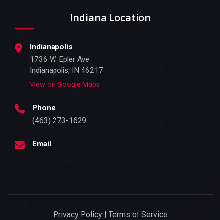
Indiana Location
Indianapolis
1736 W. Epler Ave
Indianapolis, IN 46217
View on Google Maps
Phone
(463) 273-1629
Email
Privacy Policy | Terms of Service