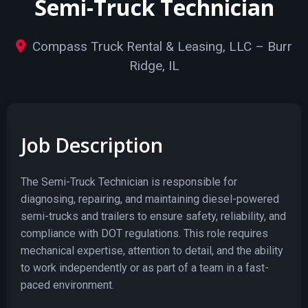
Semi-Truck Technician
Compass Truck Rental & Leasing, LLC – Burr
Ridge, IL
Job Description
The Semi-Truck Technician is responsible for
diagnosing, repairing, and maintaining diesel-powered
semi-trucks and trailers to ensure safety, reliability, and
compliance with DOT regulations. This role requires
mechanical expertise, attention to detail, and the ability
to work independently or as part of a team in a fast-
paced environment.