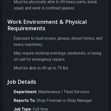
Must be physically able to lift heavy parts, bend,
squat, and work in confined spaces
Work Environment & Physical
Requirements
Exposure to loud noises, grease, diesel fumes, and
heavy machinery
May require working evenings, weekends, or being
on-call for emergency repairs
Must be able to lift up to 75 lbs
Job Details
Department:
Maintenance / Fleet Services
Reports To:
Shop Foreman or Shop Manager
Job Type:
Full-time