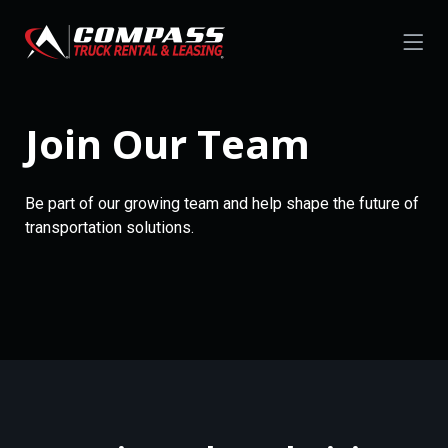
Join Our Team
Be part of our growing team and help shape the future of
transportation solutions.