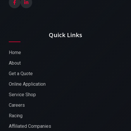
Quick Links
Home
About
Get a Quote
Online Application
Service Shop
Careers
Racing
Affiliated Companies